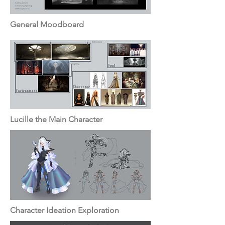
General Moodboard
Lucille the Main Character
Character Ideation Exploration