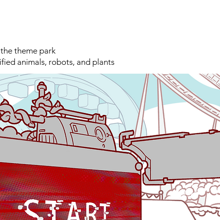
 the theme park
ified animals, robots, and plants