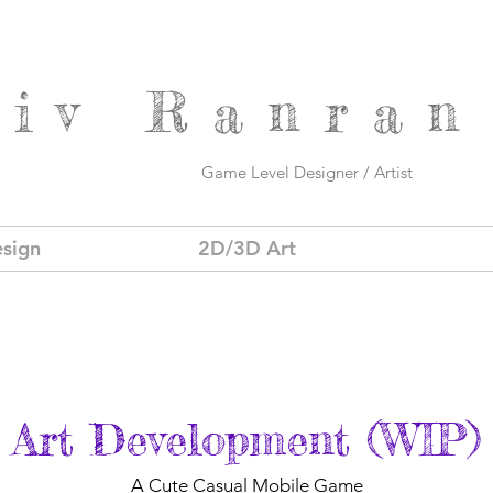
Viv
Ranran
Game Level Designer / Artist
sign
2D/3D Art
Art Development (WIP)
A Cute Casual Mobile Game