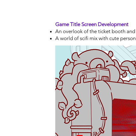
Game Title Screen Development
An overlook of the ticket booth and
A world of scifi mix with cute person