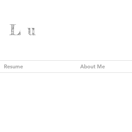
 Lu
Resume
About Me