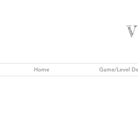
Home
Game/Level De