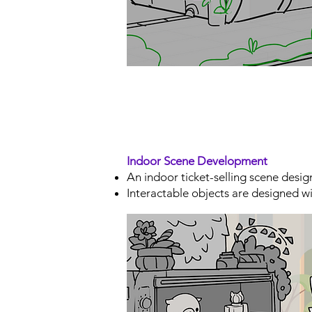
Indoor Scene Development
An indoor ticket-selling scene desig
Interactable objects are designed wi