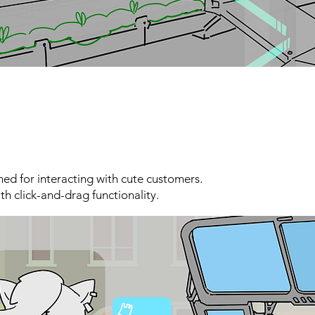
ned for interacting with cute customers.
th click-and-drag functionality.